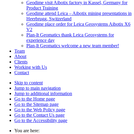
Geodime visit Aibotix factory in Kassel, Germany for
Product Training
Geodime attend Leica – Aibotix mining presentations in
Heerbrugg, Switzerland
Geodime place order for Leica Geosystems Aibotix X6
V2
Plan-It Geomatics thank Leica Geosystems for
experience day
Plan-It Geomatics welcome a new team member!
Team
About
Clients
Working with Us
Contact
Skip to content
Jump to main navigation
Jump to additional information
Go to the Home page
Go to the Sitemap page
Go to the Web Policy page
Go to the Contact Us page
Go to the Accessibility page
You are here: