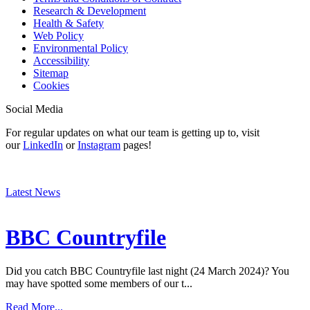
Research & Development
Health & Safety
Web Policy
Environmental Policy
Accessibility
Sitemap
Cookies
Social Media
For regular updates on what our team is getting up to, visit
our
LinkedIn
or
Instagram
pages!
Latest News
BBC Countryfile
Did you catch BBC Countryfile last night (24 March 2024)? You
may have spotted some members of our t...
Read More...