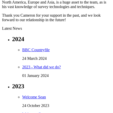
North America, Europe and Asia, is a huge asset to the team, as is
his vast knowledge of survey technologies and techniques.
Thank you Cameron for your support in the past, and we look
forward to our relationship in the future!
Latest News
2024
BBC Countryfile
24 March 2024
2023 - What did we do?
01 January 2024
2023
Welcome Sean
24 October 2023