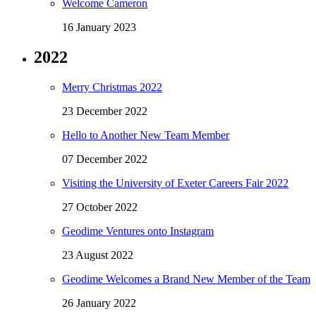
Welcome Cameron
16 January 2023
2022
Merry Christmas 2022
23 December 2022
Hello to Another New Team Member
07 December 2022
Visiting the University of Exeter Careers Fair 2022
27 October 2022
Geodime Ventures onto Instagram
23 August 2022
Geodime Welcomes a Brand New Member of the Team
26 January 2022