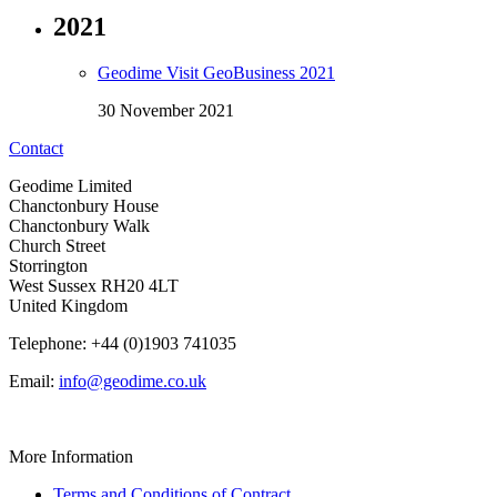
2021
Geodime Visit GeoBusiness 2021
30 November 2021
Contact
Geodime Limited
Chanctonbury House
Chanctonbury Walk
Church Street
Storrington
West Sussex RH20 4LT
United Kingdom
Telephone: +44 (0)1903 741035
Email:
info@geodime.co.uk
More Information
Terms and Conditions of Contract