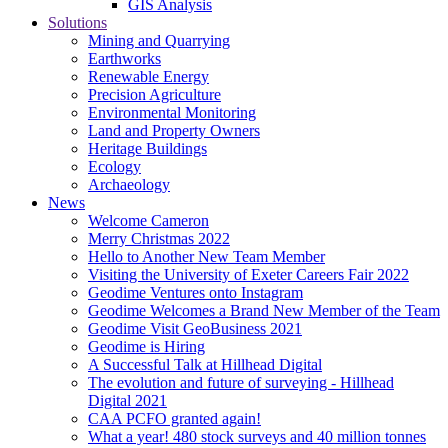
GIS Analysis
Solutions
Mining and Quarrying
Earthworks
Renewable Energy
Precision Agriculture
Environmental Monitoring
Land and Property Owners
Heritage Buildings
Ecology
Archaeology
News
Welcome Cameron
Merry Christmas 2022
Hello to Another New Team Member
Visiting the University of Exeter Careers Fair 2022
Geodime Ventures onto Instagram
Geodime Welcomes a Brand New Member of the Team
Geodime Visit GeoBusiness 2021
Geodime is Hiring
A Successful Talk at Hillhead Digital
The evolution and future of surveying - Hillhead
Digital 2021
CAA PCFO granted again!
What a year! 480 stock surveys and 40 million tonnes