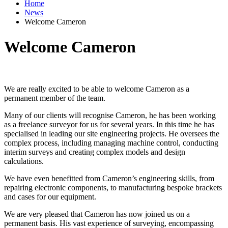
Home
News
Welcome Cameron
Welcome Cameron
We are really excited to be able to welcome Cameron as a
permanent member of the team.
Many of our clients will recognise Cameron, he has been working
as a freelance surveyor for us for several years. In this time he has
specialised in leading our site engineering projects. He oversees the
complex process, including managing machine control, conducting
interim surveys and creating complex models and design
calculations.
We have even benefitted from Cameron’s engineering skills, from
repairing electronic components, to manufacturing bespoke brackets
and cases for our equipment.
We are very pleased that Cameron has now joined us on a
permanent basis. His vast experience of surveying, encompassing