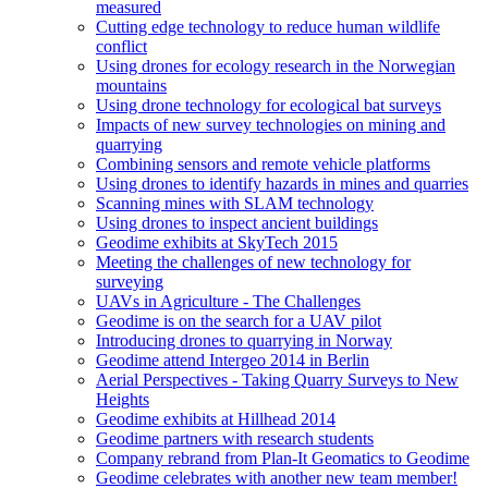
measured
Cutting edge technology to reduce human wildlife
conflict
Using drones for ecology research in the Norwegian
mountains
Using drone technology for ecological bat surveys
Impacts of new survey technologies on mining and
quarrying
Combining sensors and remote vehicle platforms
Using drones to identify hazards in mines and quarries
Scanning mines with SLAM technology
Using drones to inspect ancient buildings
Geodime exhibits at SkyTech 2015
Meeting the challenges of new technology for
surveying
UAVs in Agriculture - The Challenges
Geodime is on the search for a UAV pilot
Introducing drones to quarrying in Norway
Geodime attend Intergeo 2014 in Berlin
Aerial Perspectives - Taking Quarry Surveys to New
Heights
Geodime exhibits at Hillhead 2014
Geodime partners with research students
Company rebrand from Plan-It Geomatics to Geodime
Geodime celebrates with another new team member!