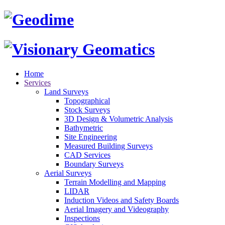
Home
Services
Land Surveys
Topographical
Stock Surveys
3D Design & Volumetric Analysis
Bathymetric
Site Engineering
Measured Building Surveys
CAD Services
Boundary Surveys
Aerial Surveys
Terrain Modelling and Mapping
LIDAR
Induction Videos and Safety Boards
Aerial Imagery and Videography
Inspections